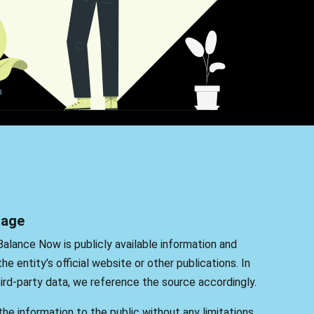
sage
Balance Now is publicly available information and
he entity’s official website or other publications. In
rd-party data, we reference the source accordingly.
he information to the public without any limitations