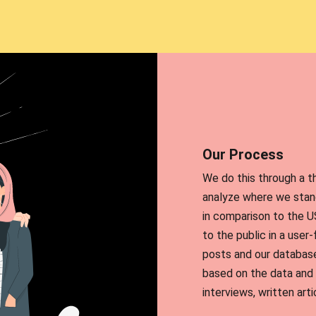
Our Process
We do this through a t
analyze where we stand
in comparison to the U
to the public in a user
posts and our database
based on the data and 
interviews, written arti