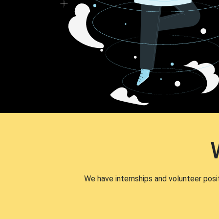
We have internships and volunteer posi