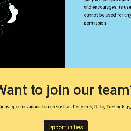
and encourages its use
cannot be used for an
permission.
Want to join our team
tions open in various teams such as Research, Data, Technology,
Opportunities