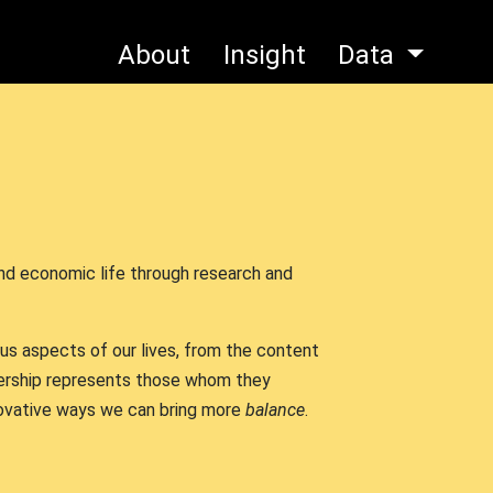
About
Insight
Data
and economic life through research and
ous aspects of our lives, from the content
ership represents those whom they
nnovative ways we can bring more
balance
.