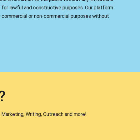
 for lawful and constructive purposes. Our platform
y commercial or non-commercial purposes without
?
 Marketing, Writing, Outreach and more!