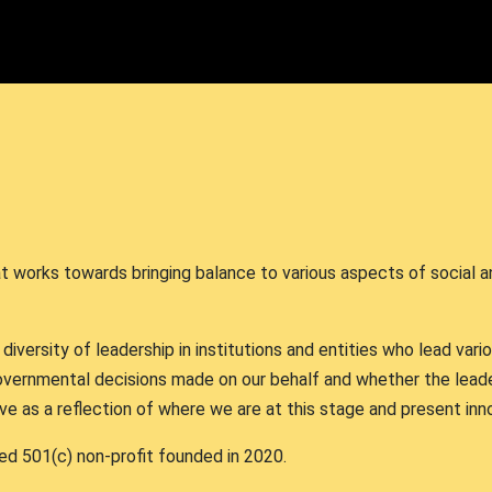
hat works towards bringing balance to various aspects of social 
versity of leadership in institutions and entities who lead vari
vernmental decisions made on our behalf and whether the lead
rve as a reflection of where we are at this stage and present i
ed 501(c) non-profit founded in 2020.