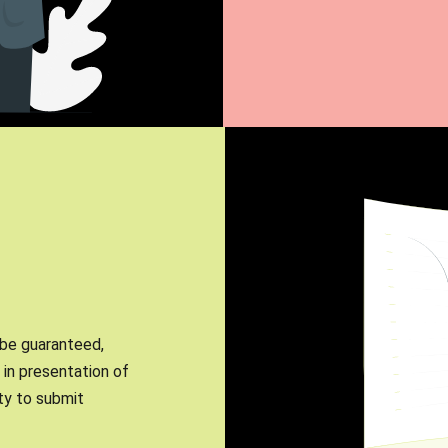
 be guaranteed,
in presentation of
ity to submit