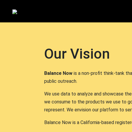
Our Vision
Balance Now
is a non-profit think-tank t
public outreach.
We use data to analyze and showcase the di
we consume to the products we use to go
represent. We envision our platform to se
Balance Now is a California-based register