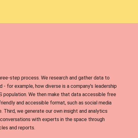
hree-step process. We research and gather data to
 - for example, how diverse is a company’s leadership
S population. We then make that data accessible free
-friendly and accessible format, such as social media
. Third, we generate our own insight and analytics
conversations with experts in the space through
cles and reports.