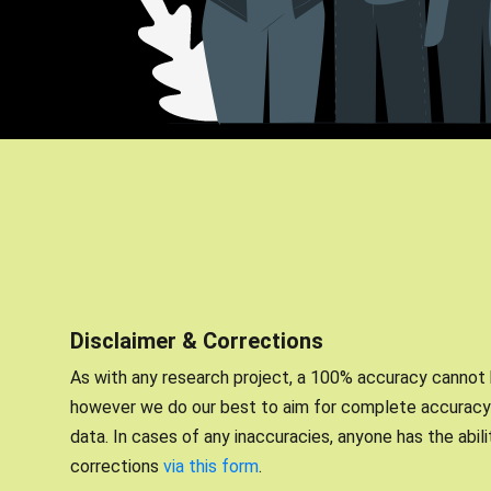
Disclaimer & Corrections
As with any research project, a 100% accuracy cannot
however we do our best to aim for complete accuracy 
data. In cases of any inaccuracies, anyone has the abil
corrections
via this form
.