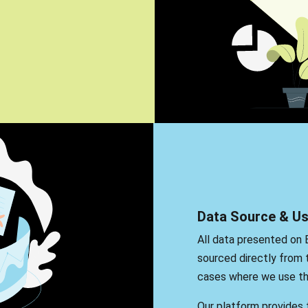
Data Source & U
All data presented on 
sourced directly from t
cases where we use thi
Our platform provides t