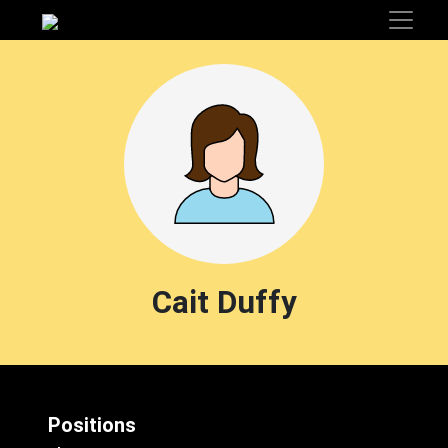
Cait Duffy
Positions