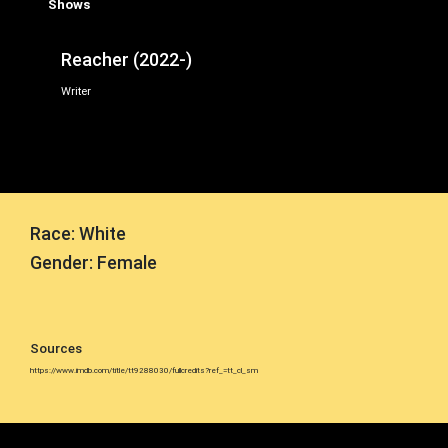
Shows
Reacher (2022-)
Writer
Race: White
Gender: Female
Sources
https://www.imdb.com/title/tt9288030/fullcredits?ref_=tt_cl_sm