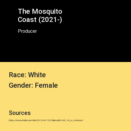
The Mosquito
Coast (2021-)
Producer
Race: White
Gender: Female
Sources
https://www.imdb.com/title/tt11041132/fullcredits?ref_=tt_cl_sm#cast