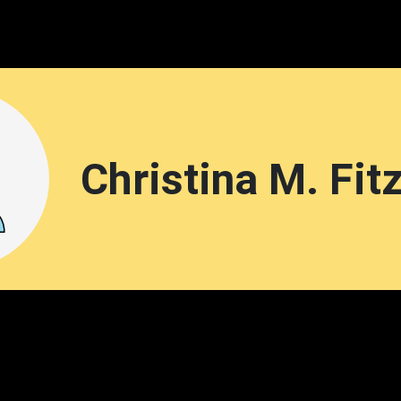
Christina M. Fit