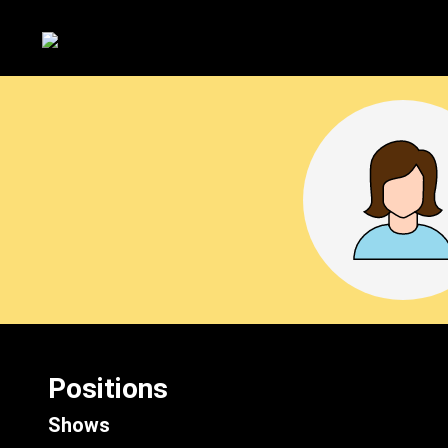
Positions
Shows