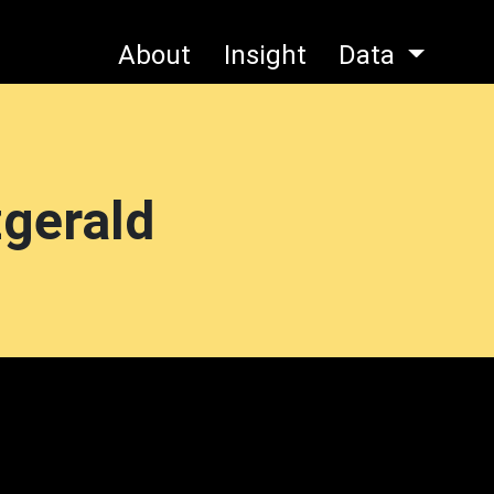
About
Insight
Data
zgerald