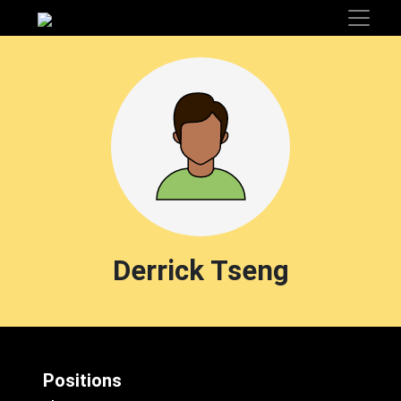
Derrick Tseng
Positions