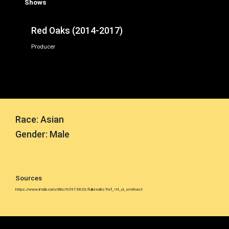
Shows
Red Oaks (2014-2017)
Producer
Race: Asian
Gender: Male
Sources
https://www.imdb.com/title/tt3973820/fullcredits?ref_=tt_cl_sm#cast