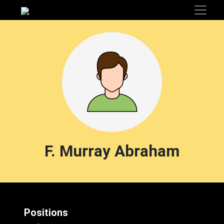
F. Murray Abraham
Positions