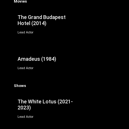
Movies
The Grand Budapest
Hotel (2014)
Lead Actor
Amadeus (1984)
Lead Actor
Shows
The White Lotus (2021-
2023)
Lead Actor