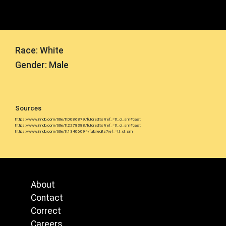
Race: White
Gender: Male
Sources
https://www.imdb.com/title/tt0086879/fullcredits?ref_=tt_cl_sm#cast
https://www.imdb.com/title/tt2278388/fullcredits?ref_=tt_cl_sm#cast
https://www.imdb.com/title/tt13406094/fullcredits?ref_=tt_cl_sm
About
Contact
Correct
Careers