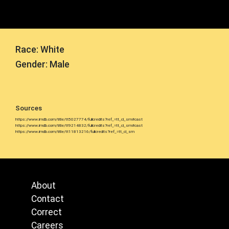
Race: White
Gender: Male
Sources
https://www.imdb.com/title/tt5027774/fullcredits?ref_=tt_cl_sm#cast
https://www.imdb.com/title/tt9214832/fullcredits?ref_=tt_cl_sm#cast
https://www.imdb.com/title/tt11813216/fullcredits?ref_=tt_cl_sm
About
Contact
Correct
Careers