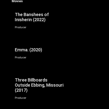
Movies
The Banshees of
Inisherin (2022)
Producer
Emma. (2020)
Producer
Three Billboards
Outside Ebbing, Missouri
(2017)
Producer