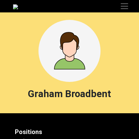
Graham Broadbent
Positions