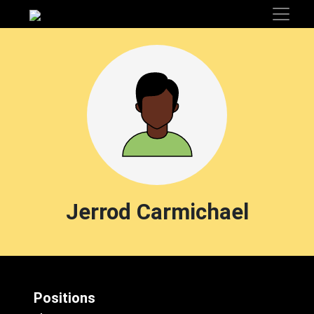
Jerrod Carmichael
Positions