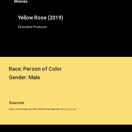
Movies
Yellow Rose (2019)
Executive Producer
Race: Person of Color
Gender: Male
Sources
https://www.imdb.com/title/tt6862538/fullcredits?ref_=tt_cl_sm