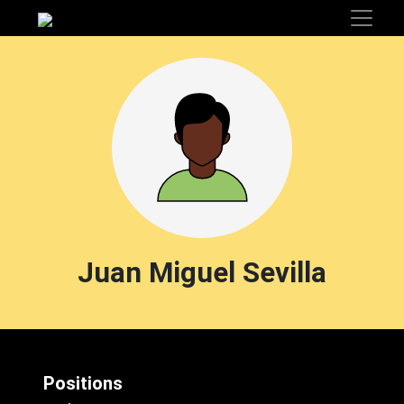
Juan Miguel Sevilla
Positions