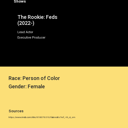
Shows
The Rookie: Feds
(2022-)
Lead Actor
Executive Producer
Race: Person of Color
Gender: Female
Sources
https://www.imdb.com/title/tt18076310/fullcredits?ref_=tt_cl_sm