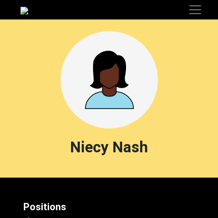
Niecy Nash
Positions