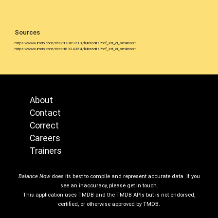
Sources
https://www.imdb.com/title/tt7069210/fullcredits?ref_=tt_cl_sm#cast
https://www.imdb.com/title/tt6334354/fullcredits?ref_=tt_cl_sm#cast
About
Contact
Correct
Careers
Trainers
Balance Now
does its best to compile and represent accurate data. If you
see an inaccuracy, please get in touch.
This application uses TMDB and the TMDB APIs but is not endorsed,
certified, or otherwise approved by TMDB.