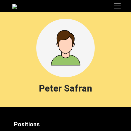
Peter Safran
Positions