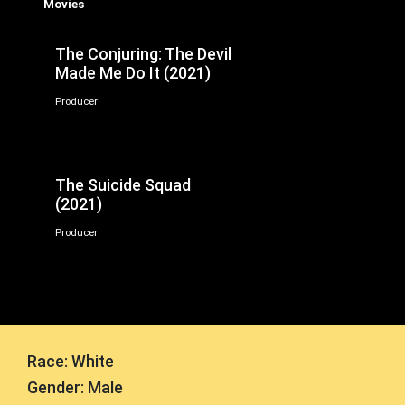
Movies
The Conjuring: The Devil
Made Me Do It (2021)
Producer
The Suicide Squad
(2021)
Producer
Race: White
Gender: Male