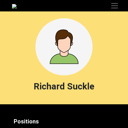
Richard Suckle
Positions