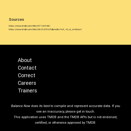
Sources
https://www.imdb.com/title/tt7126948/
https://www.imdb.com/title/tt6334354/fullcredits?ref_=tt_cl_sm#cast
About
Contact
Correct
Careers
Trainers
Balance Now
does its best to compile and represent accurate data. If you
see an inaccuracy, please get in touch.
This application uses TMDB and the TMDB APIs but is not endorsed,
certified, or otherwise approved by TMDB.