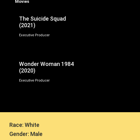
Movies
The Suicide Squad
(2021)
Executive Producer
Wonder Woman 1984
(2020)
Executive Producer
Race: White
Gender: Male