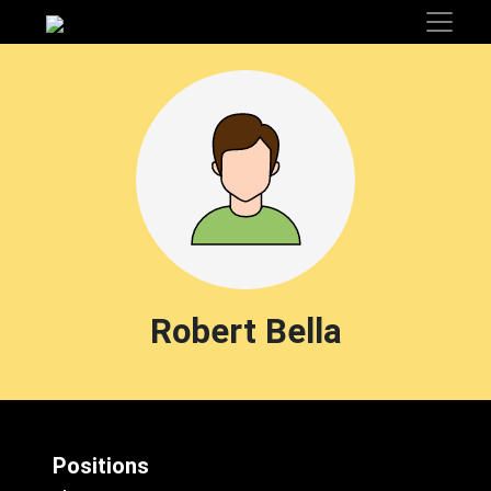
Robert Bella
Positions