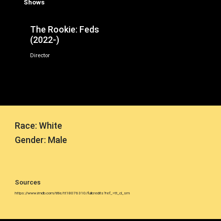
Shows
The Rookie: Feds
(2022-)
Director
Race: White
Gender: Male
Sources
https://www.imdb.com/title/tt18076310/fullcredits?ref_=tt_cl_sm