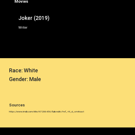
Movies
Joker (2019)
Writer
Race: White
Gender: Male
Sources
https://www.imdb.com/title/tt7286456/fullcredits?ref_=tt_cl_sm#cast