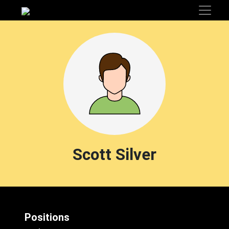
Scott Silver
Positions