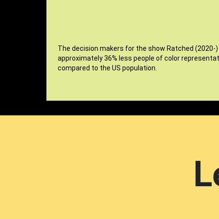
The decision makers for the show Ratched (2020-)
approximately 36% less people of color representat
compared to the US population.
L