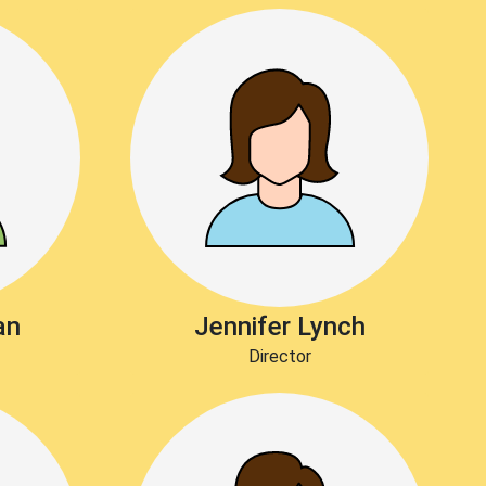
an
Jennifer Lynch
Director