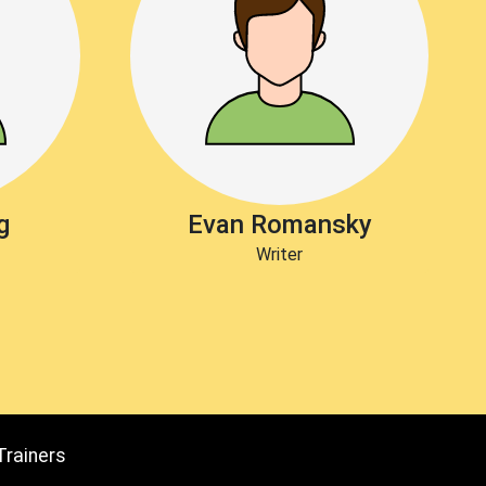
g
Evan Romansky
Writer
Trainers