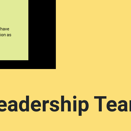
 have
ion as
eadership Te