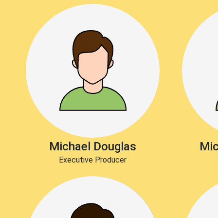
Michael Douglas
Mic
Executive Producer