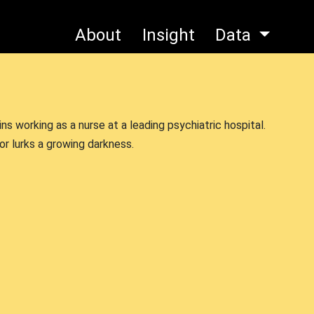
About
Insight
Data
s working as a nurse at a leading psychiatric hospital.
or lurks a growing darkness.