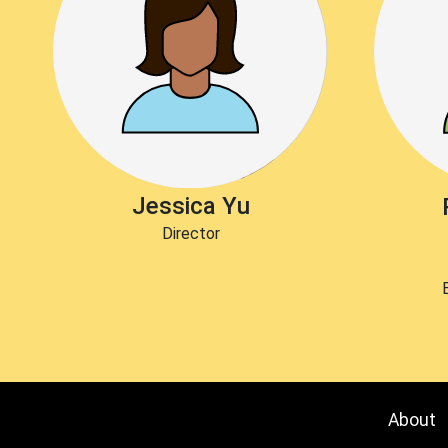
Jessica Yu
Director
About