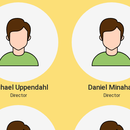
hael Uppendahl
Daniel Minah
Director
Director