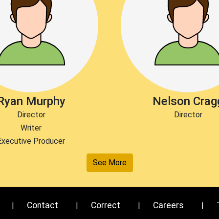
Ryan Murphy
Nelson Crag
Director
Director
Writer
Executive Producer
See More
Contact
Correct
Careers