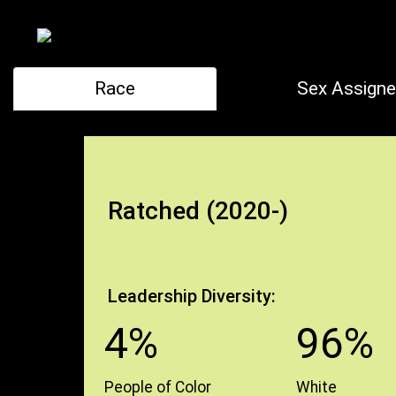
Race
Sex Assigne
Ratched (2020-)
Leadership Diversity:
4%
96%
People of Color
White