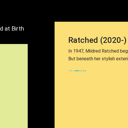
d at Birth
Ratched (2020-)
In 1947, Mildred Ratched begin
But beneath her stylish exteri